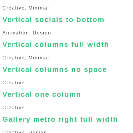
Creative, Minimal
Vertical socials to bottom
Animation, Design
Vertical columns full width
Creative, Minimal
Vertical columns no space
Creative
Vertical one column
Creative
Gallery metro right full width
Creative, Design