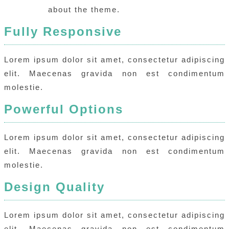
about the theme.
Fully Responsive
Lorem ipsum dolor sit amet, consectetur adipiscing
elit. Maecenas gravida non est condimentum
molestie.
Powerful Options
Lorem ipsum dolor sit amet, consectetur adipiscing
elit. Maecenas gravida non est condimentum
molestie.
Design Quality
Lorem ipsum dolor sit amet, consectetur adipiscing
elit. Maecenas gravida non est condimentum