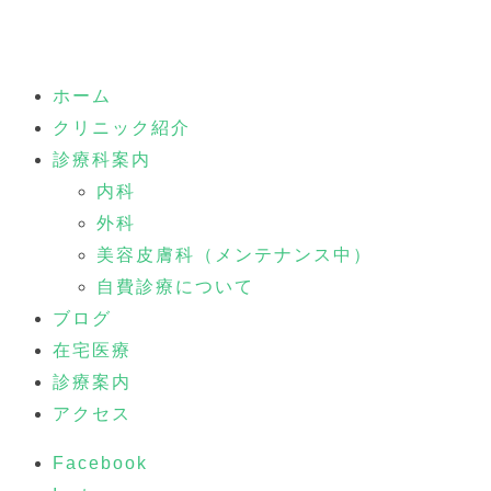
ホーム
クリニック紹介
診療科案内
内科
外科
美容皮膚科（メンテナンス中）
自費診療について
ブログ
在宅医療
診療案内
アクセス
Facebook