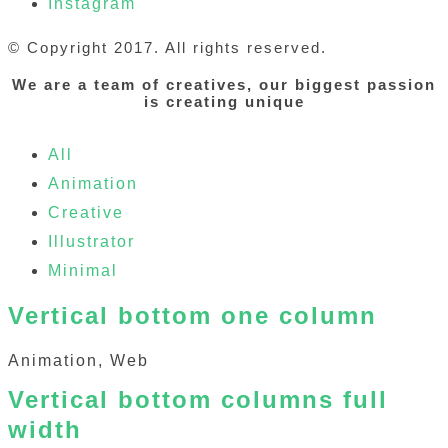
Instagram
© Copyright 2017. All rights reserved.
We are a team of creatives, our biggest passion
is creating unique
All
Animation
Creative
Illustrator
Minimal
Vertical bottom one column
Animation, Web
Vertical bottom columns full
width