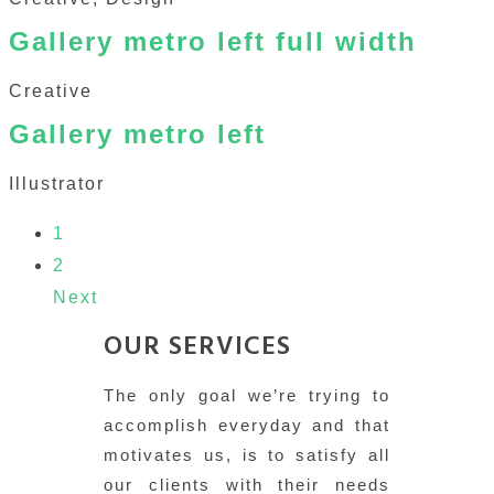
Gallery metro left full width
Creative
Gallery metro left
Illustrator
1
2
Next
OUR SERVICES
The only goal we’re trying to
accomplish everyday and that
motivates us, is to satisfy all
our clients with their needs