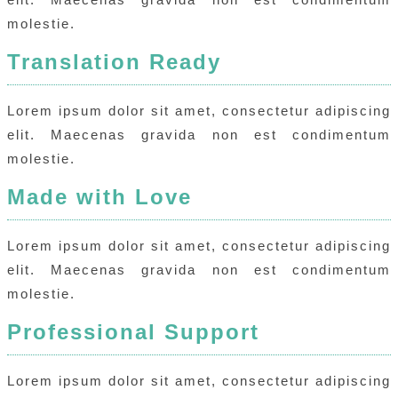
molestie.
Translation Ready
Lorem ipsum dolor sit amet, consectetur adipiscing
elit. Maecenas gravida non est condimentum
molestie.
Made with Love
Lorem ipsum dolor sit amet, consectetur adipiscing
elit. Maecenas gravida non est condimentum
molestie.
Professional Support
Lorem ipsum dolor sit amet, consectetur adipiscing